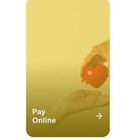
Pay
Online