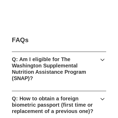
FAQs
Q:
Am I eligible for The
Washington Supplemental
Nutrition Assistance Program
(SNAP)?
The U.S. Department of Agriculture
Supplemental Nutrition Assistance Program,
Q: How to obtain a foreign
or SNAP, called Basic Food in Washington,
biometric passport (first time or
helps people with low incomes make ends
replacement of a previous one)?
meet by providing monthly benefits to buy
food.Who is eligible:Washington state