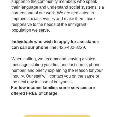
support to the community members who speak
their language and understand social systems is a
cornerstone of our work. We are dedicated to
improve social services and make them more
responsive to the needs of the immigrant
population we serve.
Individuals who wish to apply for assistance
can call our phone line:
425-430-8229.
When calling, we recommend leaving a voice
message, stating your first and last name, phone
number, and briefly explaining the reason for your
inquiry. Our staff will contact you on the same or
the next day in case of busyness.
For low-income families some services are
offered FREE of charge.