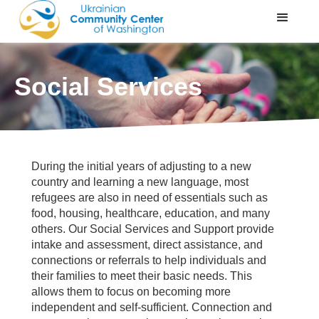
Social Services
During the initial years of adjusting to a new
country and learning a new language, most
refugees are also in need of essentials such as
food, housing, healthcare, education, and many
others. Our Social Services and Support provide
intake and assessment, direct assistance, and
connections or referrals to help individuals and
their families to meet their basic needs. This
allows them to focus on becoming more
independent and self-sufficient. Connection and