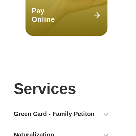
Pay
Online
Services
Green Card - Family Petiton
Naturalization