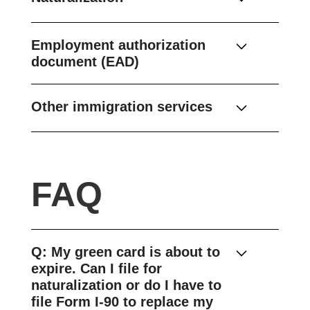
Employment authorization
document (EAD)
Other immigration services
FAQ
Q: My green card is about to
expire. Can I file for
naturalization or do I have to
file Form I-90 to replace my