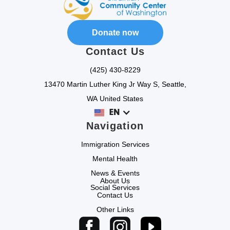
Donate now
Contact Us
(425) 430-8229
13470 Martin Luther King Jr Way S, Seattle,
WA United States
EN
Navigation
Immigration Services
Mental Health
News & Events
About Us
Social Services
Contact Us
Other Links