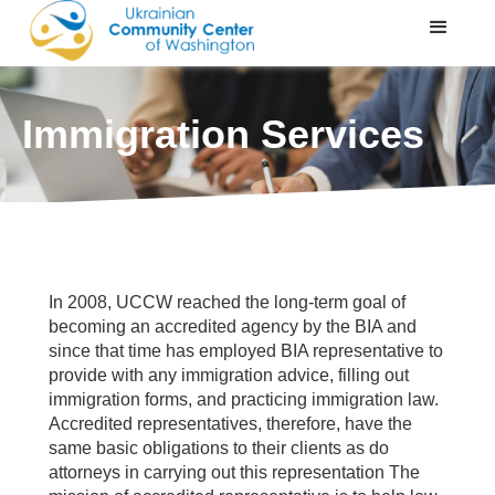
Immigration Services
In 2008, UCCW reached the long-term goal of
becoming an accredited agency by the BIA and
since that time has employed BIA representative to
provide with any immigration advice, filling out
immigration forms, and practicing immigration law.
Accredited representatives, therefore, have the
same basic obligations to their clients as do
attorneys in carrying out this representation The