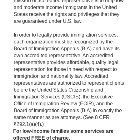
mission of accredited representative is to help low
and moderate income immigrants in the United
States receive the rights and privileges that they
are guaranteed under U.S. law.
In order to legally provide immigration services,
each organization must be recognized by the
Board of Immigration Appeals (BIA) and have its
own accredited representative. An accredited
representative provides affordable, quality legal
representation for those in need with respect to
immigration and nationality law. Accredited
representatives are authorized to represent clients
before the United States Citizenship and
Immigration Services (USCIS), the Executive
Office of Immigration Review (EOIR), and the
Board of Immigration Appeals (BIA) in exactly the
same manner as are attorneys. (See 8 CFR
§292.1(a)(4).)
For low-income families some services are
offered FREE of charge.