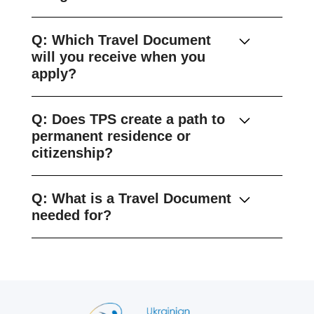
Q: Which Travel Document
will you receive when you
apply?
Q: Does TPS create a path to
permanent residence or
citizenship?
Q: What is a Travel Document
needed for?