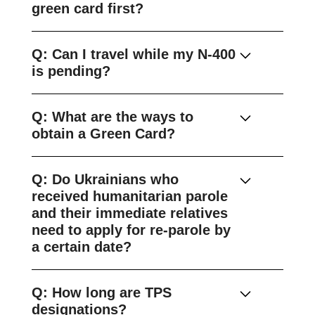
green card first?
Q: Can I travel while my N-400
is pending?
Q: What are the ways to
obtain a Green Card?
Q: Do Ukrainians who
received humanitarian parole
and their immediate relatives
need to apply for re-parole by
a certain date?
Q: How long are TPS
designations?