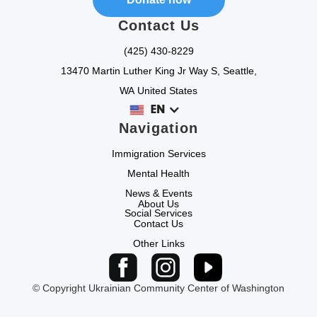
Contact Us
(425) 430-8229
13470 Martin Luther King Jr Way S, Seattle,
WA United States
EN
Navigation
Immigration Services
Mental Health
News & Events
About Us
Social Services
Contact Us
Other Links
© Copyright Ukrainian Community Center of Washington