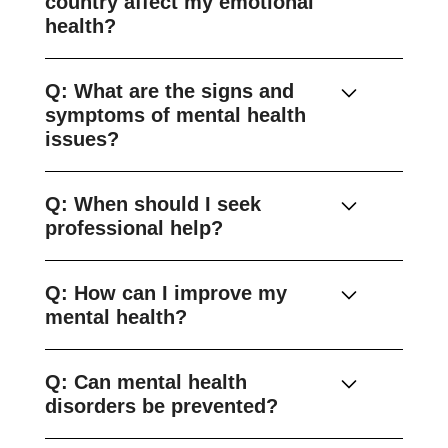
country affect my emotional
health?
Q: What are the signs and
symptoms of mental health
issues?
Q: When should I seek
professional help?
Q: How can I improve my
mental health?
Q: Can mental health
disorders be prevented?