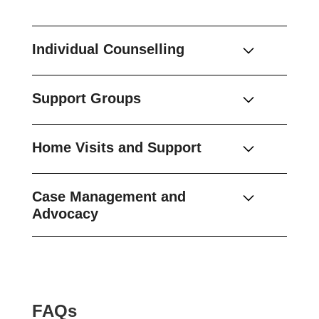
Individual Counselling
Support Groups
Home Visits and Support
Case Management and
Advocacy
FAQs