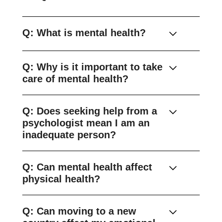
Q: What is mental health?
Q: Why is it important to take
care of mental health?
Q: Does seeking help from a
psychologist mean I am an
inadequate person?
Q: Can mental health affect
physical health?
Q: Can moving to a new