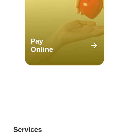
Pay
Online
Services