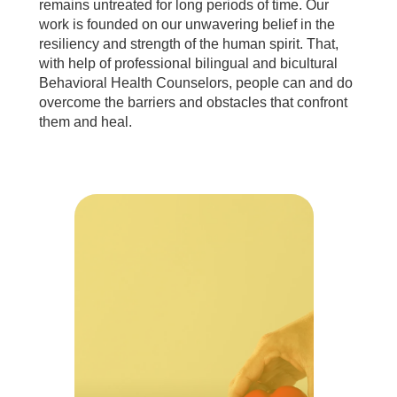
remains untreated for long periods of time. Our
work is founded on our unwavering belief in the
resiliency and strength of the human spirit. That,
with help of professional bilingual and bicultural
Behavioral Health Counselors, people can and do
overcome the barriers and obstacles that confront
them and heal.