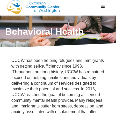
Behavioral Health
UCCW has been helping refugees and immigrants
with getting self-sufficiency since 1998.
Throughout our long history, UCCW has remained
focused on helping families and individuals by
delivering a continuum of services designed to
maximize their potential and success. In 2013,
UCCW reached the goal of becoming a licensed
community mental health provider. Many refugees
and immigrants suffer from stress, depression, and
anxiety associated with displacement that often