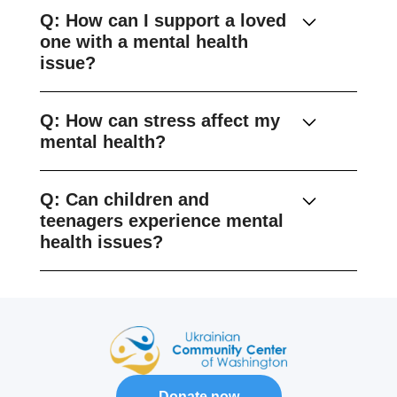
Q: How can I support a loved
one with a mental health
issue?
Q: How can stress affect my
mental health?
Q: Can children and
teenagers experience mental
health issues?
Donate now